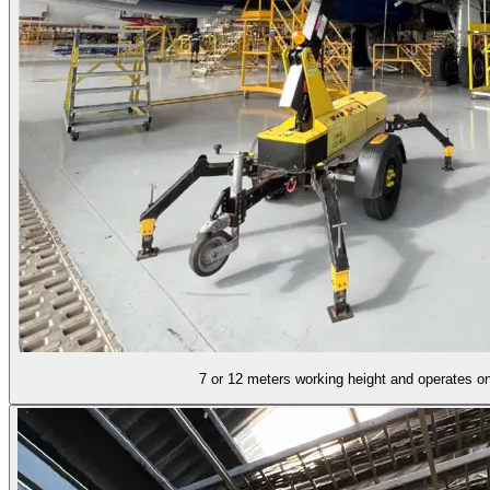
7 or 12 meters working height and operates on