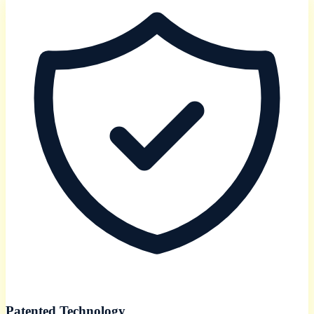
Patented Technology