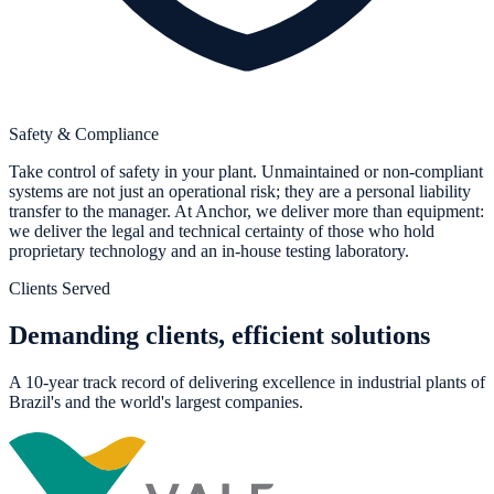
Safety & Compliance
Take control of safety in your plant. Unmaintained or non-compliant
systems are not just an operational risk; they are a personal liability
transfer to the manager. At Anchor, we deliver more than equipment:
we deliver the legal and technical certainty of those who hold
proprietary technology and an in-house testing laboratory.
Clients Served
Demanding clients, efficient solutions
A 10-year track record of delivering excellence in industrial plants of
Brazil's and the world's largest companies.