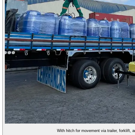
With hitch for movement via trailer, forklift, 