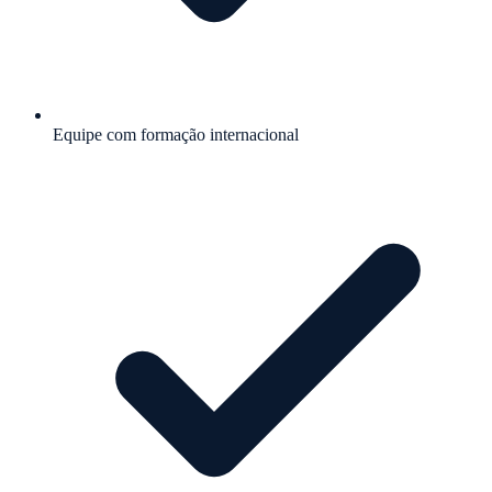
Equipe com formação internacional