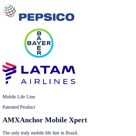
Mobile Life Line
Patented Product
AMX
Anchor Mobile Xpert
The only truly mobile life line in Brazil.