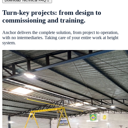
Download Technical FAQ
→
Turn-key projects: from
design
to
commissioning
and
training.
Anchor delivers the complete solution, from project to operation,
with no intermediaries. Taking care of your entire work at height
system.