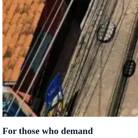
For those who demand