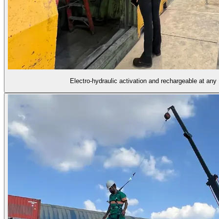
Electro-hydraulic activation and rechargeable at an