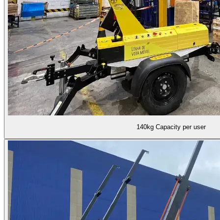
140kg Capacity per user