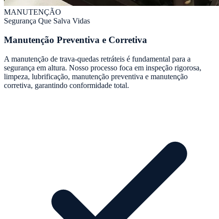
MANUTENÇÃO
Segurança Que Salva Vidas
Manutenção Preventiva e Corretiva
A manutenção de trava-quedas retráteis é fundamental para a
segurança em altura. Nosso processo foca em inspeção rigorosa,
limpeza, lubrificação, manutenção preventiva e manutenção
corretiva, garantindo conformidade total.