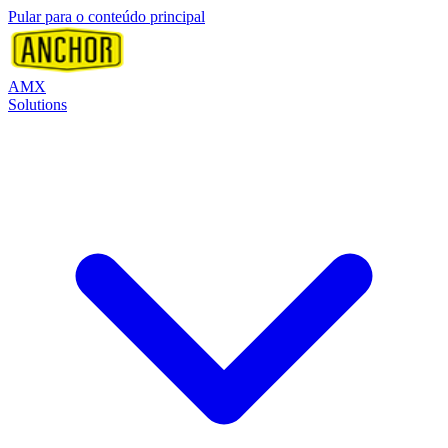
Pular para o conteúdo principal
AMX
Solutions