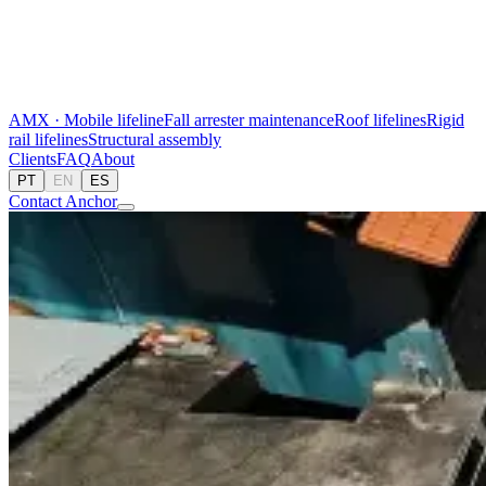
AMX · Mobile lifeline
Fall arrester maintenance
Roof lifelines
Rigid
rail lifelines
Structural assembly
Clients
FAQ
About
PT
EN
ES
Contact Anchor