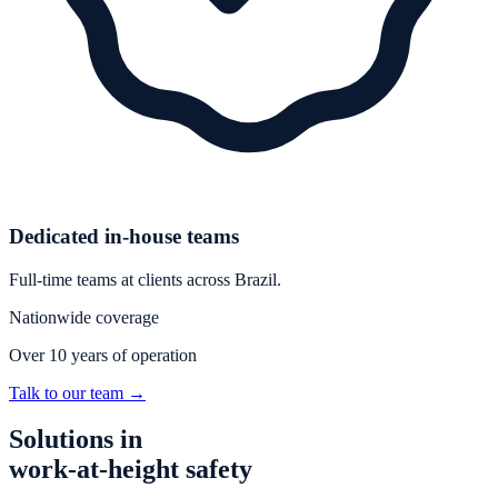
Dedicated in-house teams
Full-time teams at clients across Brazil.
Nationwide coverage
Over 10 years of operation
Talk to our team
→
Solutions in
work-at-height safety