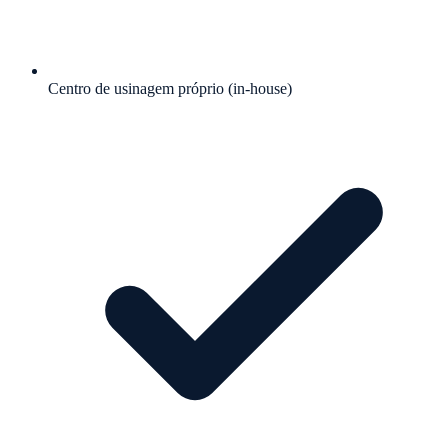
Centro de usinagem próprio (in-house)