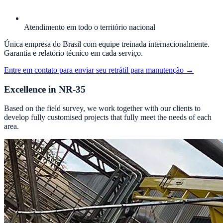
Atendimento em todo o território nacional
Única empresa do Brasil com equipe treinada internacionalmente.
Garantia e relatório técnico em cada serviço.
Entre em contato para enviar seu retrátil para manutenção
→
Excellence in NR-35
Based on the field survey, we work together with our clients to
develop fully customised projects that fully meet the needs of each
area.