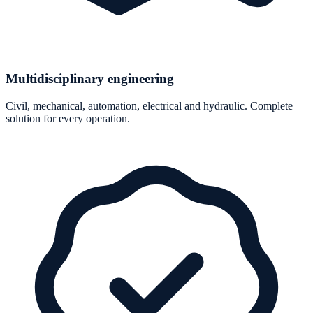
Multidisciplinary engineering
Civil, mechanical, automation, electrical and hydraulic. Complete
solution for every operation.