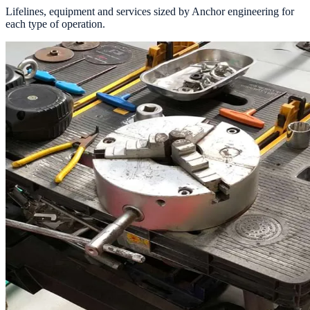
Lifelines, equipment and services sized by Anchor engineering for
each type of operation.