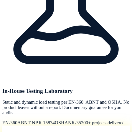
In-House Testing Laboratory
Static and dynamic load testing per EN-360, ABNT and OSHA. No
product leaves without a report. Documentary guarantee for your
audits.
EN-360
ABNT NBR 15834
OSHA
NR-35
200+ projects delivered