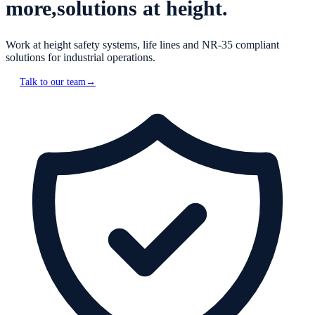
more,
solutions at height.
Work at height safety systems, life lines and NR-35 compliant
solutions for industrial operations.
Talk to our team
→