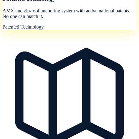
AMX and zip-roof anchoring system with active national patents.
No one can match it.
Patented Technology