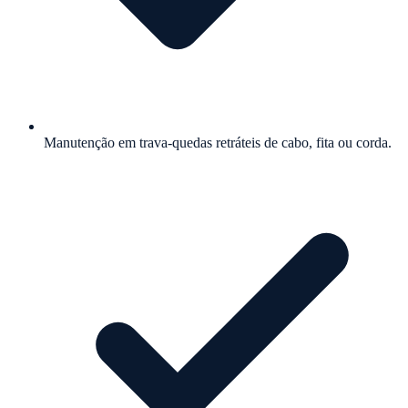
Manutenção em trava-quedas retráteis de cabo, fita ou corda.