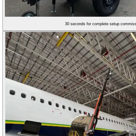
30 seconds for complete setup commiss