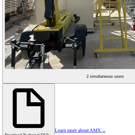
2 simultaneous users
Learn more about AMX
→